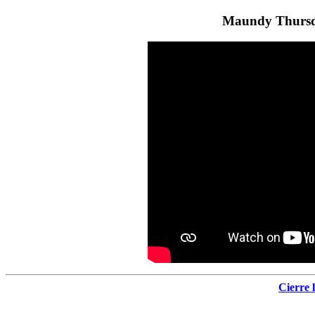
Maundy Thursd
Cierre 