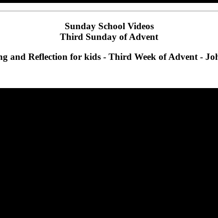
Sunday School Videos
Third Sunday of Advent
g and Reflection for kids - Third Week of Advent - Jo