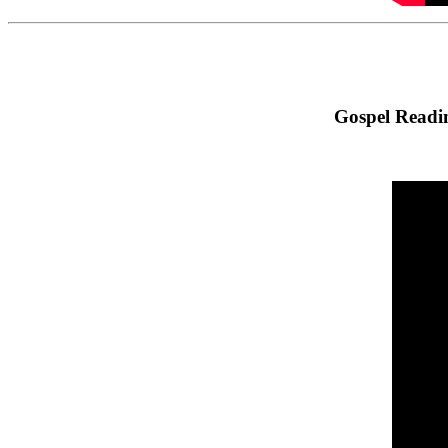
Gospel Readin