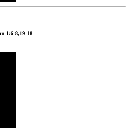
hn 1:6-8,19-18