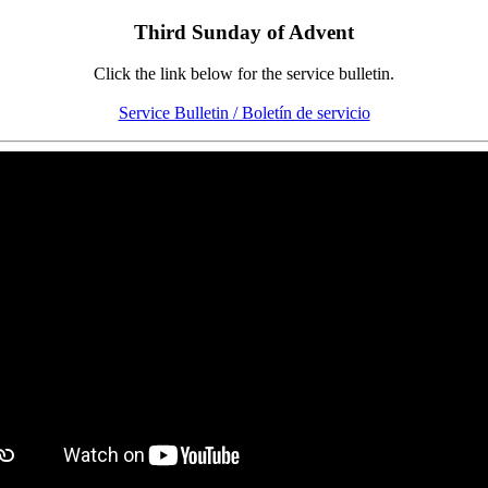
Third Sunday of Advent
Click the link below for the service bulletin.
Service Bulletin / Boletín de servicio