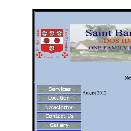
New
August 2012