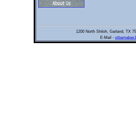
1200 North Shiloh,
Garland, TX 7
E-Mail -
stbarnabas