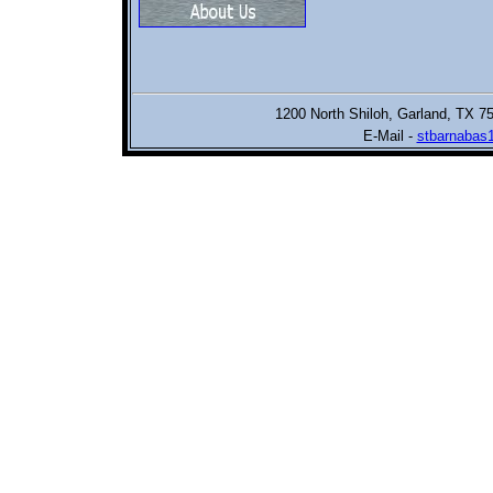
1200 North Shiloh,
Garland, TX 7
E-Mail -
stbarnabas