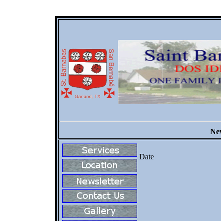
New
Date