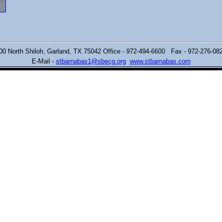
00 North Shiloh,
Garland, TX 75042 Office - 972-494-6600 Fax - 972-276-0
E-Mail -
stbarnabas1@sbecg.org
www.stbarnabas.com