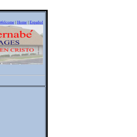
Welcome
|
Home
|
Espa
ñ
ol