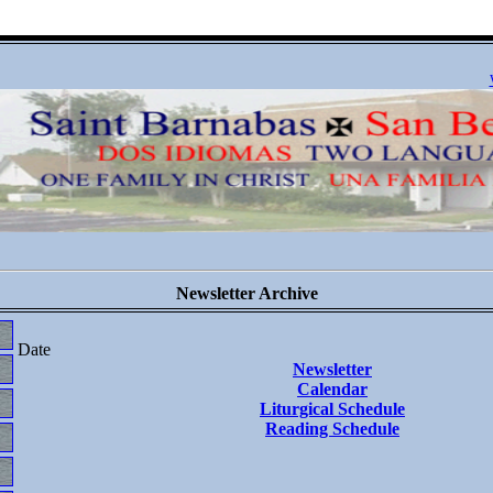
Newsletter Archive
Date
Newsletter
Calendar
Liturgical Schedule
Reading Schedule