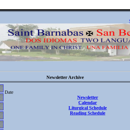
Newsletter Archive
Date
Newsletter
Calendar
Liturgical Schedule
Reading Schedule