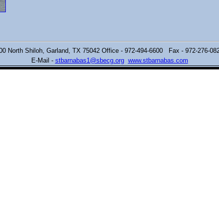
00 North Shiloh,
Garland, TX 75042 Office - 972-494-6600 Fax - 972-276-0
E-Mail -
stbarnabas1@sbecg.org
www.stbarnabas.com