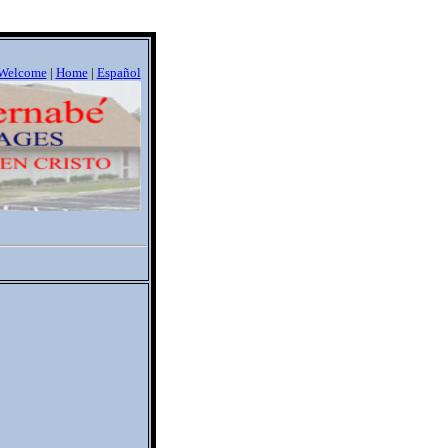
Welcome
|
Home
|
Espa
ñ
ol