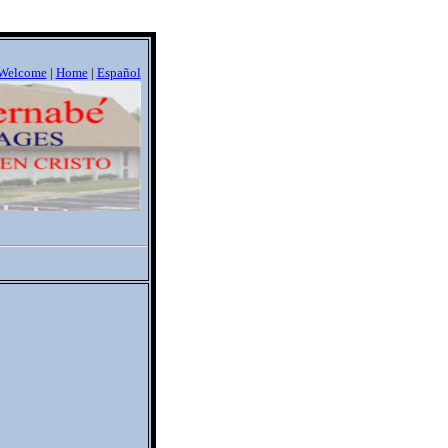
Welcome
|
Home
|
Espa
ñ
ol