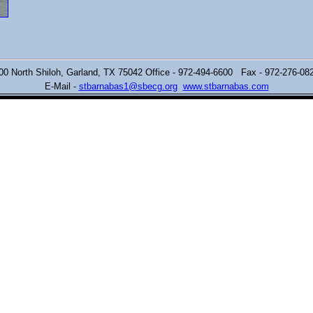
00 North Shiloh,
Garland, TX 75042 Office - 972-494-6600 Fax - 972-276-0
E-Mail -
stbarnabas1@sbecg.org
www.stbarnabas.com