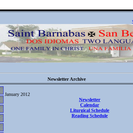
Newsletter Archive
January 2012
Newsletter
Calendar
Liturgical Schedule
Reading Schedule