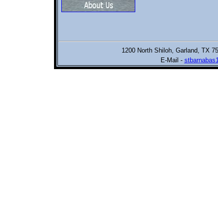
1200 North Shiloh,
Garland, TX 7
E-Mail -
stbarnabas