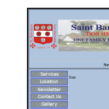
New
Date