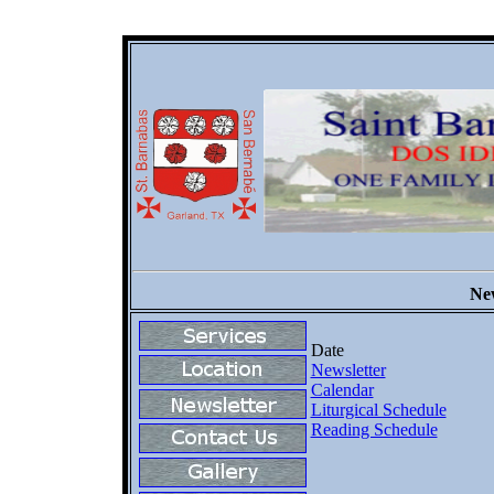
New
Date
Newsletter
Calendar
Liturgical Schedule
Reading Schedule