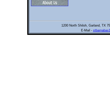
1200 North Shiloh,
Garland, TX 7
E-Mail -
stbarnabas