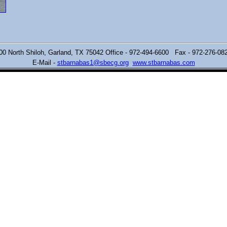
00 North Shiloh,
Garland, TX 75042 Office - 972-494-6600 Fax - 972-276-0
E-Mail -
stbarnabas1@sbecg.org
www.stbarnabas.com