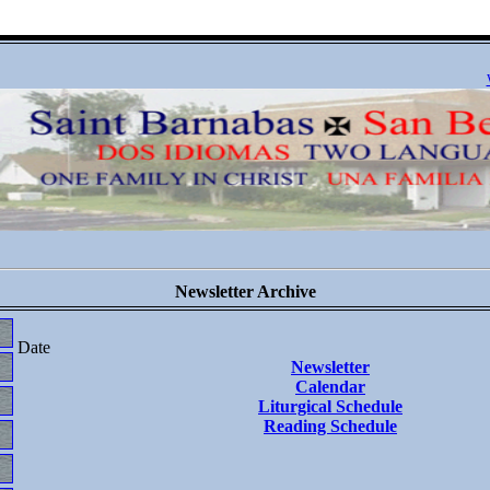
Newsletter Archive
Date
Newsletter
Calendar
Liturgical Schedule
Reading Schedule