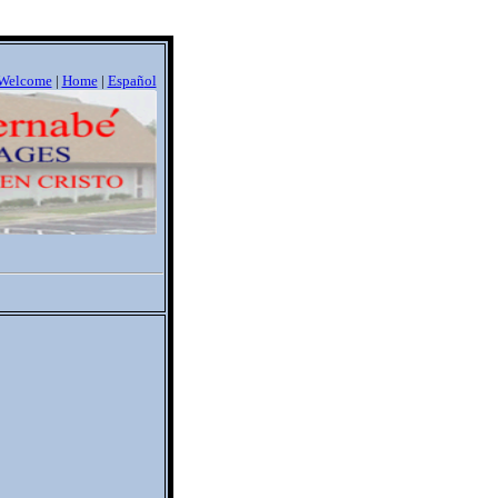
Welcome
|
Home
|
Espa
ñ
ol